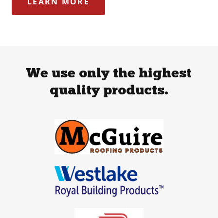
LEARN MORE
We use only the highest
quality products.