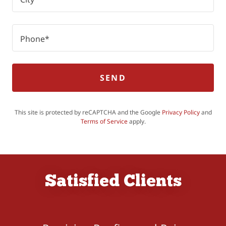
Phone*
SEND
This site is protected by reCAPTCHA and the Google
Privacy Policy
and
Terms of Service
apply.
Satisfied Clients