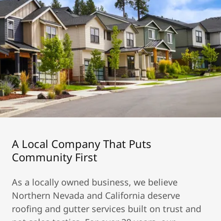
A Local Company That Puts
Community First
As a locally owned business, we believe
Northern Nevada and California deserve
roofing and gutter services built on trust and