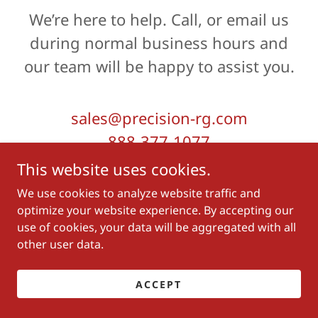
We’re here to help. Call, or email us
during normal business hours and
our team will be happy to assist you.
sales@precision-rg.com
888-377-1077
This website uses cookies.
Hours
We use cookies to analyze website traffic and
optimize your website experience. By accepting our
use of cookies, your data will be aggregated with all
Today
By Appointment
other user data.
ACCEPT