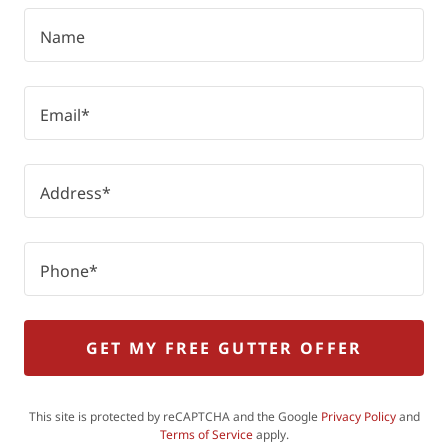
Name
Email*
Address*
Phone*
GET MY FREE GUTTER OFFER
This site is protected by reCAPTCHA and the Google
Privacy Policy
and
Terms of Service
apply.