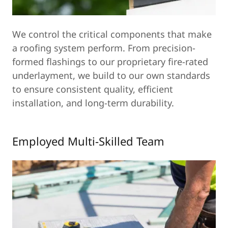
We control the critical components that make
a roofing system perform. From precision-
formed flashings to our proprietary fire-rated
underlayment, we build to our own standards
to ensure consistent quality, efficient
installation, and long-term durability.
Employed Multi-Skilled Team