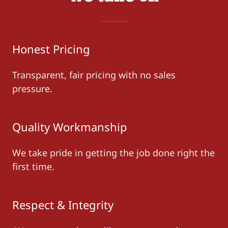
Honest Pricing
Transparent, fair pricing with no sales
pressure.
Quality Workmanship
We take pride in getting the job done right the
first time.
Respect & Integrity