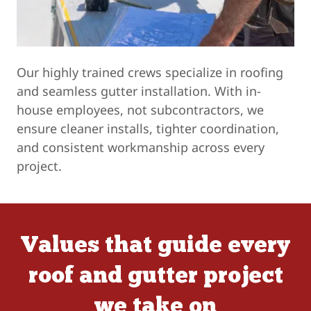
Our highly trained crews specialize in roofing
and seamless gutter installation. With in-
house employees, not subcontractors, we
ensure cleaner installs, tighter coordination,
and consistent workmanship across every
project.
Values that guide every
roof and gutter project
we take on