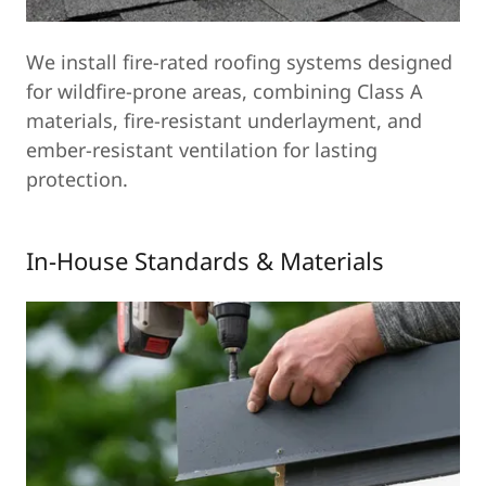
We install fire-rated roofing systems designed
for wildfire-prone areas, combining Class A
materials, fire-resistant underlayment, and
ember-resistant ventilation for lasting
protection.
In-House Standards & Materials