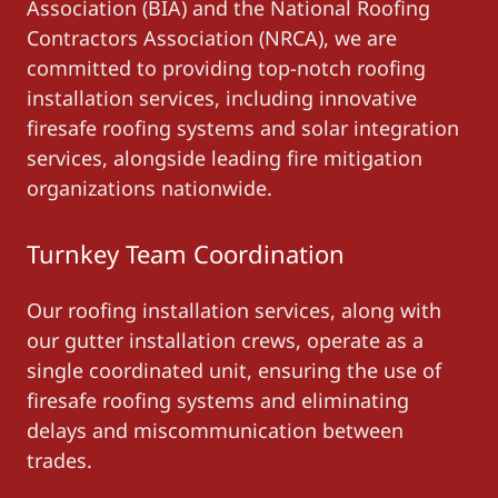
Association (BIA) and the National Roofing
Contractors Association (NRCA), we are
committed to providing top-notch roofing
installation services, including innovative
firesafe roofing systems and solar integration
services, alongside leading fire mitigation
organizations nationwide.
Turnkey Team Coordination
Our roofing installation services, along with
our gutter installation crews, operate as a
single coordinated unit, ensuring the use of
firesafe roofing systems and eliminating
delays and miscommunication between
trades.