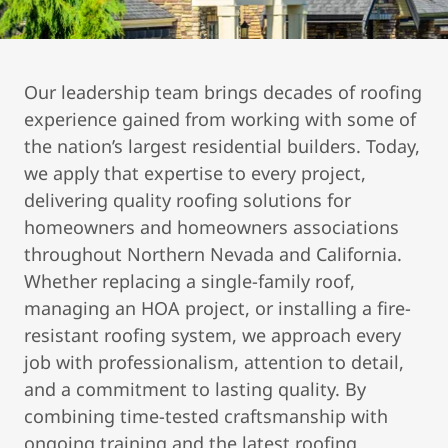
Our leadership team brings decades of roofing
experience gained from working with some of
the nation’s largest residential builders. Today,
we apply that expertise to every project,
delivering quality roofing solutions for
homeowners and homeowners associations
throughout Northern Nevada and California.
Whether replacing a single-family roof,
managing an HOA project, or installing a fire-
resistant roofing system, we approach every
job with professionalism, attention to detail,
and a commitment to lasting quality. By
combining time-tested craftsmanship with
ongoing training and the latest roofing