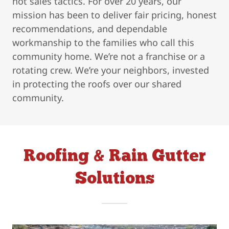
not sales tactics. For over 20 years, our
mission has been to deliver fair pricing, honest
recommendations, and dependable
workmanship to the families who call this
community home. We’re not a franchise or a
rotating crew. We’re your neighbors, invested
in protecting the roofs over our shared
community.
Roofing & Rain Gutter
Solutions