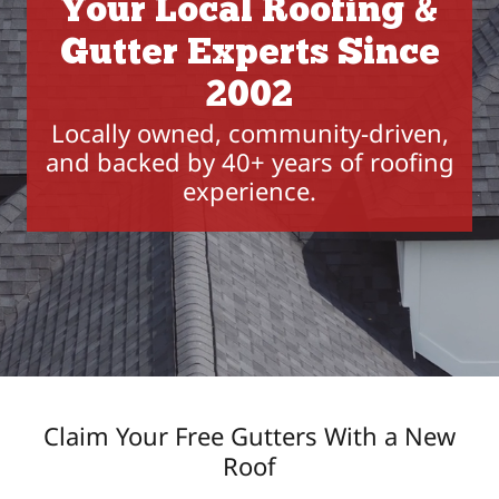
Your Local Roofing &
Gutter Experts Since
2002
Locally owned, community-driven,
and backed by 40+ years of roofing
experience.
Claim Your Free Gutters With a New
Roof