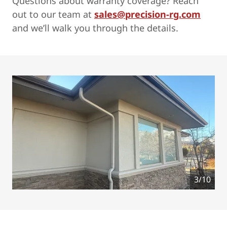
Questions about warranty coverage? Reach
out to our team at
sales@precision-rg.com
and we’ll walk you through the details.
4/10