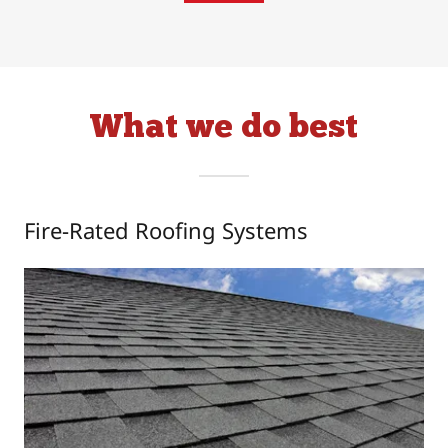
What we do best
Fire-Rated Roofing Systems