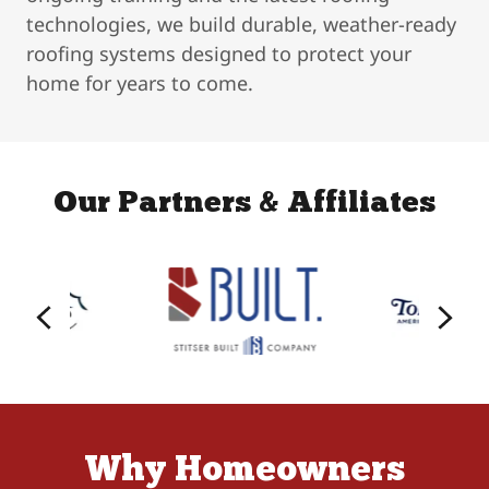
technologies, we build durable, weather-ready
roofing systems designed to protect your
home for years to come.
Our Partners & Affiliates
Why Homeowners