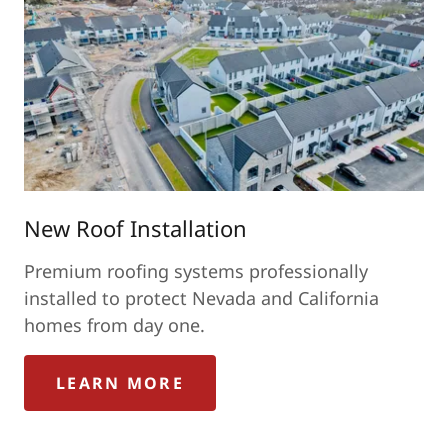
New Roof Installation
Premium roofing systems professionally
installed to protect Nevada and California
homes from day one.
LEARN MORE