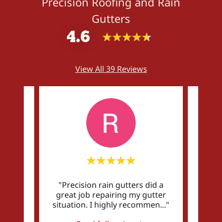
Precision Roofing and Rain
Gutters
4.6
View All 39 Reviews
an did
"Precision rain gutters did a
"Qua
rds
great job repairing my gutter
p
y a
..."
situation. I highly recommen
..."