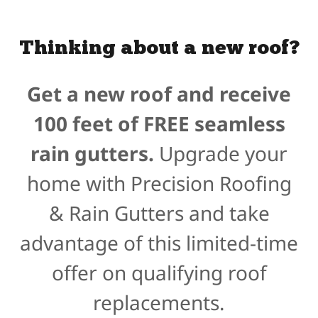
Thinking about a new roof?
Get a new roof and receive
100 feet of FREE seamless
rain gutters.
Upgrade your
home with Precision Roofing
& Rain Gutters and take
advantage of this limited-time
offer on qualifying roof
replacements.