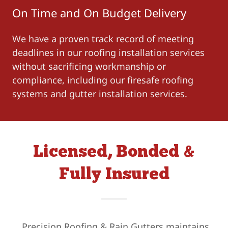
On Time and On Budget Delivery
We have a proven track record of meeting
deadlines in our roofing installation services
without sacrificing workmanship or
compliance, including our firesafe roofing
systems and gutter installation services.
Licensed, Bonded &
Fully Insured
Precision Roofing & Rain Gutters maintains