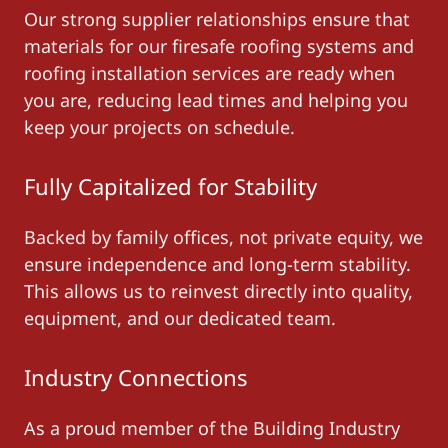
Our strong supplier relationships ensure that
materials for our firesafe roofing systems and
roofing installation services are ready when
you are, reducing lead times and helping you
keep your projects on schedule.
Fully Capitalized for Stability
Backed by family offices, not private equity, we
ensure independence and long-term stability.
This allows us to reinvest directly into quality,
equipment, and our dedicated team.
Industry Connections
As a proud member of the Building Industry