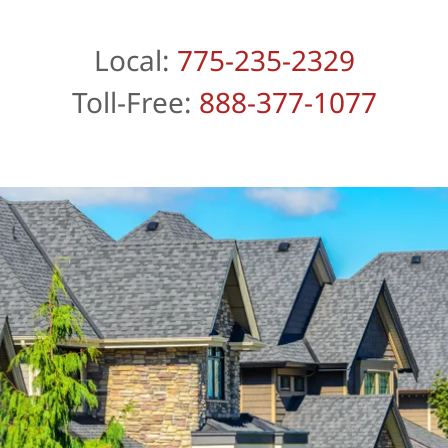
Local:
775-235-2329
Toll-Free:
888-377-1077