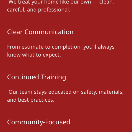
We treat your home like our own — clean,
careful, and professional.
Clear Communication
From estimate to completion, you’ll always
know what to expect.
Continued Training
Our team stays educated on safety, materials,
and best practices.
Community-Focused