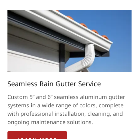
Seamless Rain Gutter Service
Custom 5” and 6” seamless aluminum gutter
systems in a wide range of colors, complete
with professional installation, cleaning, and
ongoing maintenance solutions.