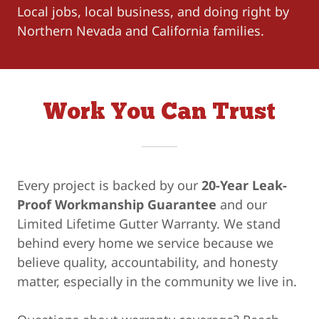
Local jobs, local business, and doing right by
Northern Nevada and California families.
Work You Can Trust
Every project is backed by our
20-Year Leak-
Proof Workmanship Guarantee
and our
Limited Lifetime Gutter Warranty. We stand
behind every home we service because we
believe quality, accountability, and honesty
matter, especially in the community we live in.