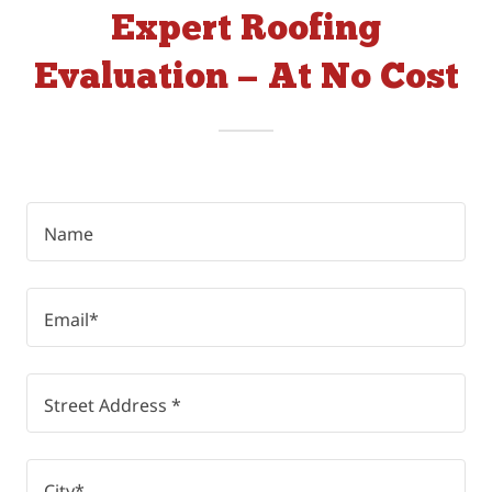
Expert Roofing
Evaluation — At No Cost
Name
Email*
Street Address *
City*