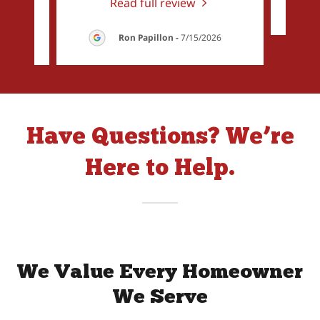
Read full review
26
Ron Papillon
-
7/15/2026
Have Questions? We’re
Here to Help.
We Value Every Homeowner
We Serve