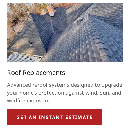
Roof Replacements
Advanced reroof systems designed to upgrade
your home’s protection against wind, sun, and
wildfire exposure.
GET AN INSTANT ESTIMATE