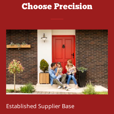
Choose Precision
Established Supplier Base