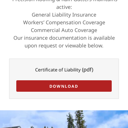
active:
General Liability Insurance
Workers’ Compensation Coverage
Commercial Auto Coverage
Our insurance documentation is available
upon request or viewable below.
(pdf)
Certificate of Liability
DOWNLOAD