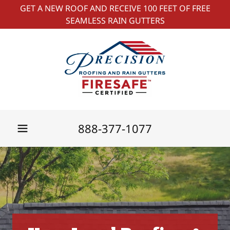
GET A NEW ROOF AND RECEIVE 100 FEET OF FREE
SEAMLESS RAIN GUTTERS
888-377-1077