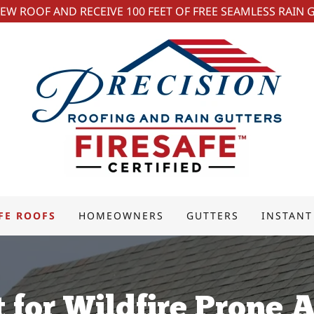
NEW ROOF AND RECEIVE 100 FEET OF FREE SEAMLESS RAIN 
FE ROOFS
HOMEOWNERS
GUTTERS
INSTANT
t for Wildfire Prone 