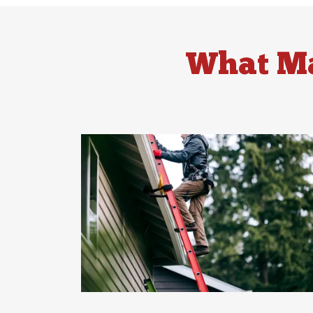
What Ma