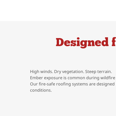
Designed 
High winds. Dry vegetation. Steep terrain.
Ember exposure is common during wildfire 
Our fire-safe roofing systems are designed 
conditions.