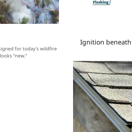
Ignition beneat
igned for today’s wildfire
looks “new.”