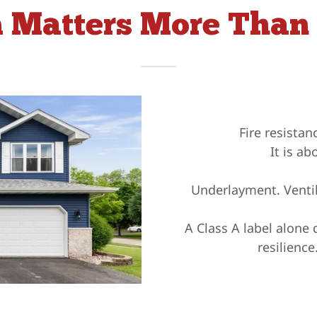
 Matters More Than 
Fire resista
It is ab
Underlayment. Ventila
A Class A label alone 
resilienc