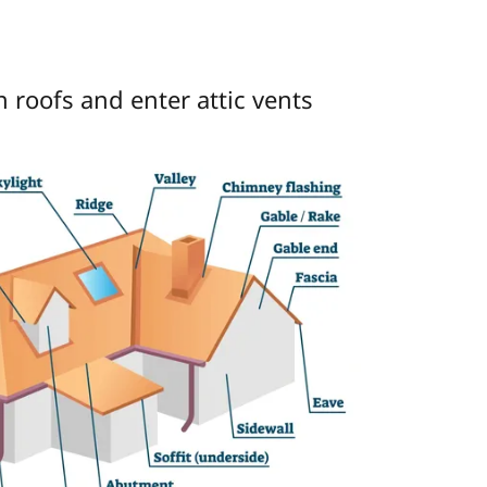
 roofs and enter attic vents