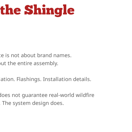
the Shingle
nce is not about brand names.
out the entire assembly.
tion. Flashings. Installation details.
does not guarantee real-world wildfire
e. The system design does.