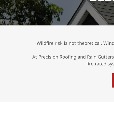
Wildfire risk is not theoretical. Wi
At Precision Roofing and Rain Gutters
fire-rated s