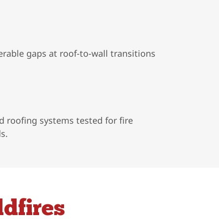
rable gaps at roof-to-wall transitions
 roofing systems tested for fire
s.
dfires