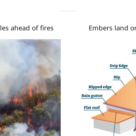
es ahead of fires
Embers land on