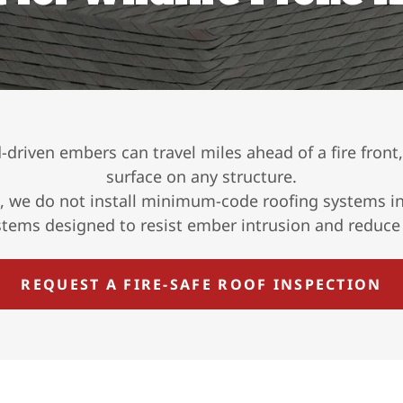
nd-driven embers can travel miles ahead of a fire front
surface on any structure.
, we do not install minimum-code roofing systems in 
ystems designed to resist ember intrusion and reduce i
REQUEST A FIRE-SAFE ROOF INSPECTION