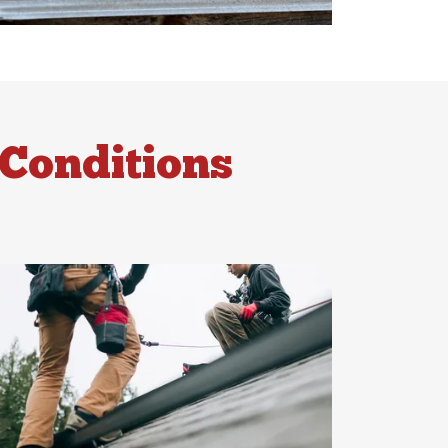
Conditions