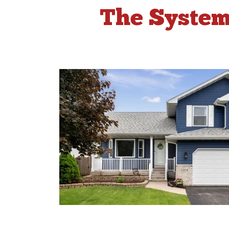
The System