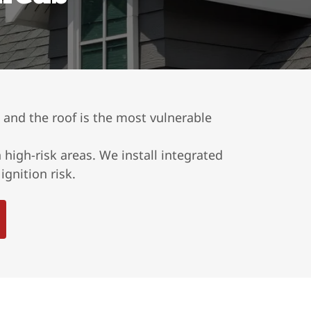
, and the roof is the most vulnerable
high-risk areas. We install integrated
gnition risk.