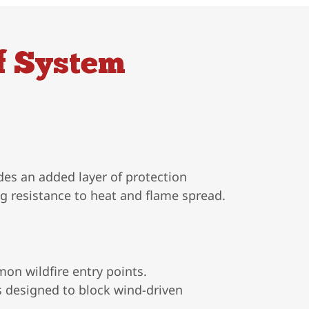
f System
des an added layer of protection
ng resistance to heat and flame spread.
on wildfire entry points.
s designed to block wind-driven