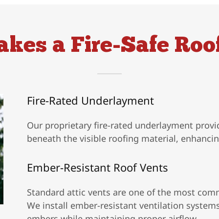
kes a Fire-Safe Roo
Fire-Rated Underlayment
Our proprietary fire-rated underlayment provi
beneath the visible roofing material, enhanci
Ember-Resistant Roof Vents
Standard attic vents are one of the most comm
We install ember-resistant ventilation system
embers while maintaining proper airflow.