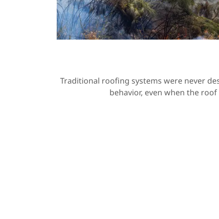
Traditional roofing systems were never des
behavior, even when the roof 