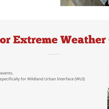
for Extreme Weather 
events.
specifically for Wildland Urban Interface (WUI)