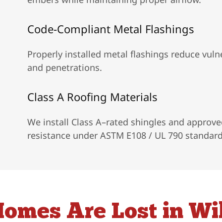
Code-Compliant Metal Flashings
Properly installed metal flashings reduce vulne
and penetrations.
Class A Roofing Materials
We install Class A–rated shingles and approved
resistance under ASTM E108 / UL 790 standard
omes Are Lost in Wil