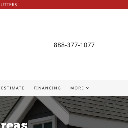
GUTTERS
888-377-1077
 ESTIMATE
FINANCING
MORE
Areas