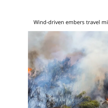
Wind-driven embers travel mil