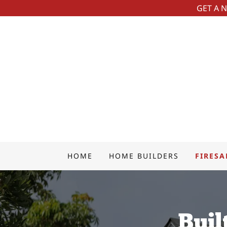
GET A 
HOME
HOME BUILDERS
FIRESA
Buil