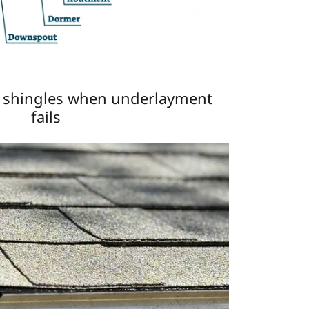
h shingles when underlayment
fails